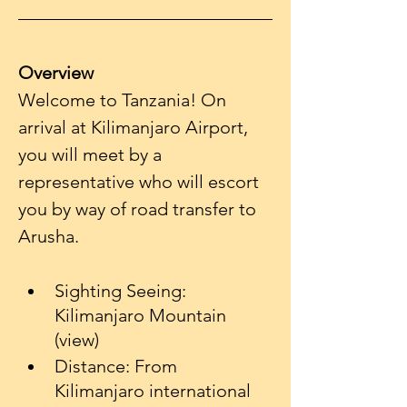
Overview
Welcome to Tanzania! On 
arrival at Kilimanjaro Airport, 
you will meet by a 
representative who will escort 
you by way of road transfer to 
Sighting Seeing: 
Kilimanjaro Mountain 
(view)
Distance: From 
Kilimanjaro international 