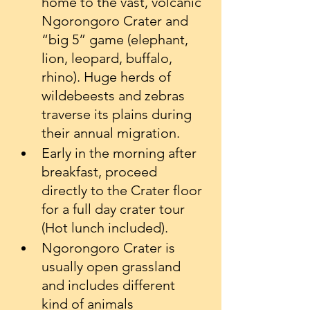
home to the vast, volcanic 
Ngorongoro Crater and 
“big 5” game (elephant, 
lion, leopard, buffalo, 
rhino). Huge herds of 
wildebeests and zebras 
traverse its plains during 
their annual migration.
Early in the morning after 
breakfast, proceed 
directly to the Crater floor 
for a full day crater tour 
(Hot lunch included).
Ngorongoro Crater is 
usually open grassland 
and includes different 
kind of animals