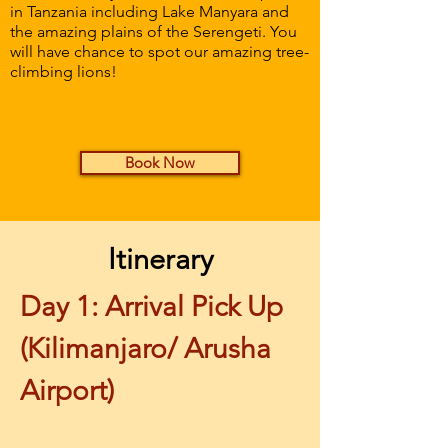
in Tanzania including Lake Manyara and
the amazing plains of the Serengeti. You
will have chance to spot our amazing tree-
climbing lions!
Book Now
Itinerary
Day 1: Arrival Pick Up 
(Kilimanjaro/ Arusha 