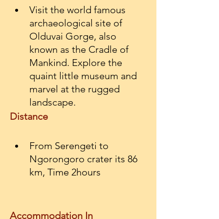
Visit the world famous 
archaeological site of 
Olduvai Gorge, also 
known as the Cradle of 
Mankind. Explore the 
quaint little museum and 
marvel at the rugged 
landscape.
Distance
From Serengeti to 
Ngorongoro crater its 86 
km, Time 2hours
Accommodation In 