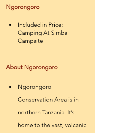
Ngorongoro
Included in Price: 
Camping At Simba 
Campsite
About Ngorongoro
Ngorongoro 
Conservation Area is in 
northern Tanzania. It’s 
home to the vast, volcanic 