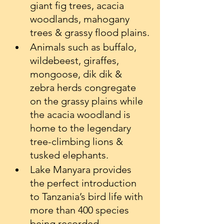
giant fig trees, acacia 
woodlands, mahogany 
trees & grassy flood plains.
Animals such as buffalo, 
wildebeest, giraffes, 
mongoose, dik dik & 
zebra herds congregate 
on the grassy plains while 
the acacia woodland is 
home to the legendary 
tree-climbing lions & 
tusked elephants.
Lake Manyara provides 
the perfect introduction 
to Tanzania’s bird life with 
more than 400 species 
being recorded.