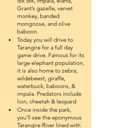
dik dik, impala, eland, 
Grant’s gazelle, vervet 
monkey, banded 
mongoose, and olive 
baboon.
Today you will drive to 
Tarangire for a full day 
game drive. Famous for its 
large elephant population, 
it is also home to zebra, 
wildebeest, giraffe, 
waterbuck, baboons, & 
impala. Predators include 
lion, cheetah & leopard
Once inside the park, 
you'll see the eponymous 
Tarangire River lined with 