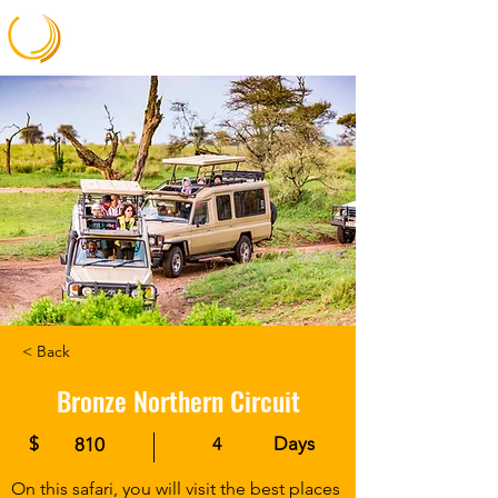
Gateway Africa Memories
< Back
Bronze Northern Circuit
$
Days
810
4
On this safari, you will visit the best places