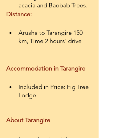
acacia and Baobab Trees.
Distance:
Arusha to Tarangire 150 
km, Time 2 hours’ drive
Accommodation in Tarangire
Included in Price: Fig Tree 
Lodge
About Tarangire