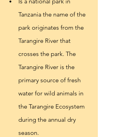
Is a national park in 
Tanzania the name of the 
park originates from the 
Tarangire River that 
crosses the park. The 
Tarangire River is the 
primary source of fresh 
water for wild animals in 
the Tarangire Ecosystem 
during the annual dry 