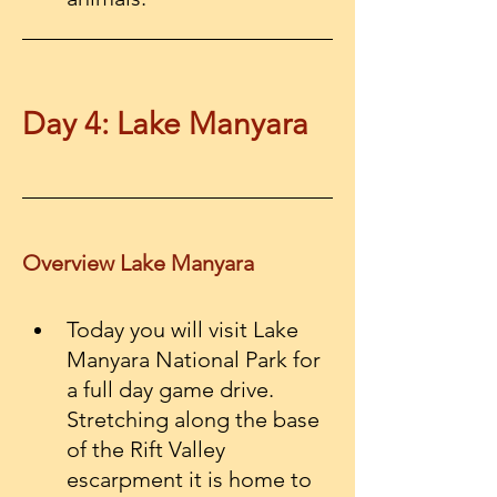
Day 4: Lake Manyara
Overview Lake Manyara
Today you will visit Lake 
Manyara National Park for 
a full day game drive. 
Stretching along the base 
of the Rift Valley 
escarpment it is home to 