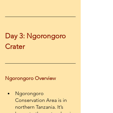
Day 3: Ngorongoro 
Crater
Ngorongoro Overview
Ngorongoro 
Conservation Area is in 
northern Tanzania. It’s 