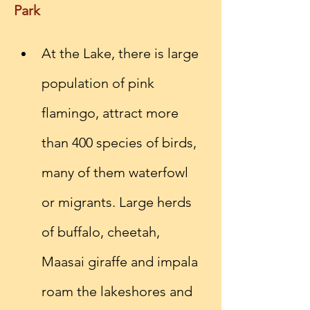
Park
At the Lake, there is large 
population of pink 
flamingo, attract more 
than 400 species of birds, 
many of them waterfowl 
or migrants. Large herds 
of buffalo, cheetah, 
Maasai giraffe and impala 
roam the lakeshores and 