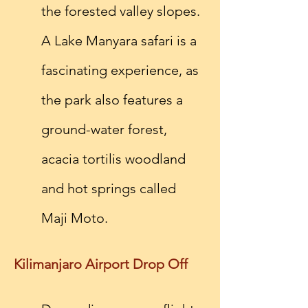
the forested valley slopes. 
A Lake Manyara safari is a 
fascinating experience, as 
the park also features a 
ground-water forest, 
acacia tortilis woodland 
and hot springs called 
Maji Moto.
Kilimanjaro Airport Drop Off