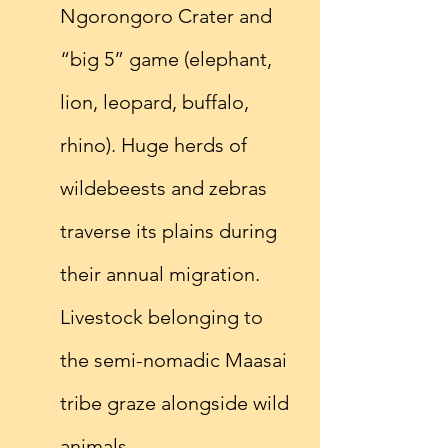
Ngorongoro Crater and 
“big 5” game (elephant, 
lion, leopard, buffalo, 
rhino). Huge herds of 
wildebeests and zebras 
traverse its plains during 
their annual migration. 
Livestock belonging to 
the semi-nomadic Maasai 
tribe graze alongside wild 
animals.