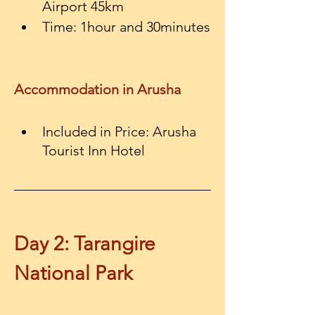
Airport 45km
Time: 1hour and 30minutes
Accommodation in Arusha
Included in Price:
Arusha 
Day 2: Tarangire 
National Park