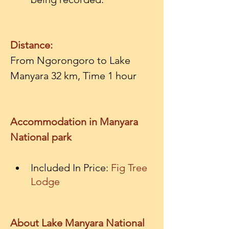
Distance:
From Ngorongoro to Lake 
Manyara 32 km, Time 1 hour

Accommodation in Manyara 
National park
Included In Price: 
Fig Tree 
Lodge
About Lake Manyara National 