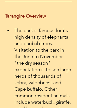
Tarangire Overview
The park is famous for its 
high density of elephants 
and baobab trees. 
Visitation to the park in 
the June to November 
"the dry season"  
expectation is to see large 
herds of thousands of 
zebra, wildebeest and 
Cape buffalo. Other 
common resident animals 
include waterbuck, giraffe, 