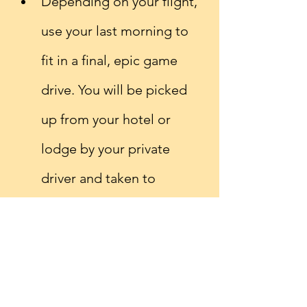
Depending on your flight, 
use your last morning to 
fit in a final, epic game 
drive. You will be picked 
up from your hotel or 
lodge by your private 
driver and taken to 
Kilimanjaro airport in time 
for your return journey 
home.
Is a Africa safari not quite 