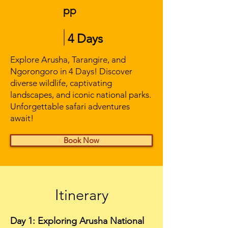
pp
4 Days
Explore Arusha, Tarangire, and
Ngorongoro in 4 Days! Discover
diverse wildlife, captivating
landscapes, and iconic national parks.
Unforgettable safari adventures
await!
Book Now
Itinerary
Day 1: Exploring Arusha National 