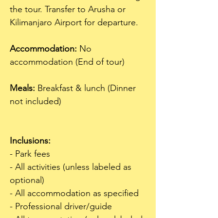
the tour. Transfer to Arusha or 
Kilimanjaro Airport for departure.
Accommodation:
 No 
accommodation (End of tour)  
Meals:
 Breakfast & lunch (Dinner 
not included)  
Inclusions:
- Park fees
- All activities (unless labeled as 
optional)
- All accommodation as specified
- Professional driver/guide