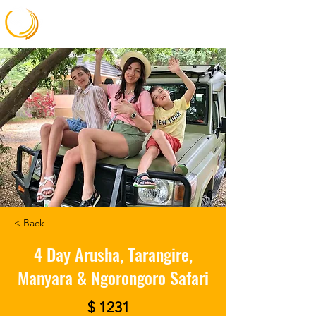
Gateway Africa Memories
< Back
4 Day Arusha, Tarangire,
Manyara & Ngorongoro Safari
$ 1231