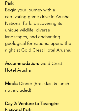
Park
Begin your journey with a 
captivating game drive in Arusha 
National Park, discovering its 
unique wildlife, diverse 
landscapes, and enchanting 
geological formations. Spend the 
night at Gold Crest Hotel Arusha.
Accommodation:
 Gold Crest 
Hotel Arusha  
Meals:
 Dinner (Breakfast & lunch 
not included)
Day 2: Venture to Tarangire 
National Park