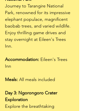
Journey to Tarangire National 
Park, renowned for its impressive 
elephant populace, magnificent 
baobab trees, and varied wildlife. 
Enjoy thrilling game drives and 
stay overnight at Eileen's Trees 
Inn.
Accommodation:
 Eileen's Trees 
Inn  
Meals:
 All meals included
Day 3: Ngorongoro Crater 
Exploration
Explore the breathtaking 