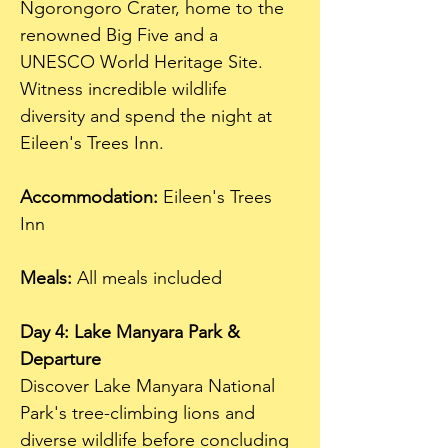
Ngorongoro Crater, home to the 
renowned Big Five and a 
UNESCO World Heritage Site. 
Witness incredible wildlife 
diversity and spend the night at 
Eileen's Trees Inn.
Accommodation:
 Eileen's Trees 
Inn  
Meals:
 All meals included
Day 4: Lake Manyara Park & 
Departure
Discover Lake Manyara National 
Park's tree-climbing lions and 
diverse wildlife before concluding 